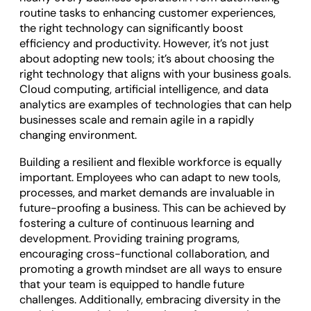
routine tasks to enhancing customer experiences,
the right technology can significantly boost
efficiency and productivity. However, it’s not just
about adopting new tools; it’s about choosing the
right technology that aligns with your business goals.
Cloud computing, artificial intelligence, and data
analytics are examples of technologies that can help
businesses scale and remain agile in a rapidly
changing environment.
Building a resilient and flexible workforce is equally
important. Employees who can adapt to new tools,
processes, and market demands are invaluable in
future-proofing a business. This can be achieved by
fostering a culture of continuous learning and
development. Providing training programs,
encouraging cross-functional collaboration, and
promoting a growth mindset are all ways to ensure
that your team is equipped to handle future
challenges. Additionally, embracing diversity in the