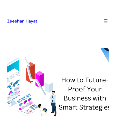
Skip
to
content
Zeeshan Hayat