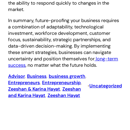
the ability to respond quickly to changes in the
market.
In summary, future-proofing your business requires
a combination of adaptability, technological
investment, workforce development, customer
focus, sustainability, strategic partnerships, and
data-driven decision-making. By implementing
these smart strategies, businesses can navigate
uncertainty and position themselves for
long-term
success
, no matter what the future holds.
Advisor
, 
Business
, 
business growth
, 
Entrepreneurs
, 
Entrepreneurship
, 
Uncategorized
•
Zeeshan & Karina Hayat
, 
Zeeshan
and Karina Hayat
, 
Zeeshan Hayat