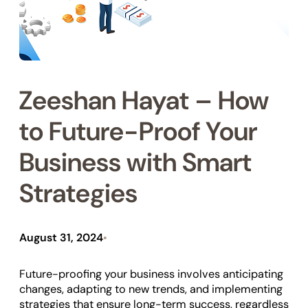
Zeeshan Hayat – How
to Future-Proof Your
Business with Smart
Strategies
August 31, 2024
•
Future-proofing your business involves anticipating
changes, adapting to new trends, and implementing
strategies that ensure long-term success, regardless