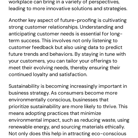
workplace can bring in a variety of perspectives,
leading to more innovative solutions and strategies.
Another key aspect of future-proofing is cultivating
strong customer relationships. Understanding and
anticipating customer needs is essential for long-
term success. This involves not only listening to
customer feedback but also using data to predict
future trends and behaviors. By staying in tune with
your customers, you can tailor your offerings to
meet their evolving needs, thereby ensuring their
continued loyalty and satisfaction.
Sustainability is becoming increasingly important in
business strategy. As consumers become more
environmentally conscious, businesses that
prioritize sustainability are more likely to thrive. This
means adopting practices that minimize
environmental impact, such as reducing waste, using
renewable energy, and sourcing materials ethically.
Not only does this help in attracting eco-conscious