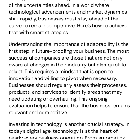
of the uncertainties ahead. In a world where
technological advancements and market dynamics
shift rapidly, businesses must stay ahead of the
curve to remain competitive. Here’s how to achieve
that with smart strategies.
Understanding the importance of adaptability is the
first step in future-proofing your business. The most
successful companies are those that are not only
aware of changes in their industry but also quick to
adapt. This requires a mindset that is open to
innovation and willing to pivot when necessary.
Businesses should regularly assess their processes,
products, and services to identify areas that may
need updating or overhauling. This ongoing
evaluation helps to ensure that the business remains
relevant and competitive.
Investing in technology is another crucial strategy. In
today’s digital age, technology is at the heart of
nearly every business operation. From automating