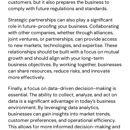
customers, but it also prepares the business to
comply with future regulations and standards.
Strategic partnerships can also play a significant
role in future-proofing your business. Collaborating
with other companies, whether through alliances,
joint ventures, or partnerships, can provide access
to new markets, technologies, and expertise. These
relationships should be built with a focus on mutual
growth and should align with your long-term
business objectives. By working together, businesses
can share resources, reduce risks, and innovate
more effectively.
Finally, a focus on data-driven decision-making is
essential. The ability to collect, analyze, and act on
data is a significant advantage in today’s business
environment. By leveraging data analytics,
businesses can gain insights into market trends,
customer preferences, and operational efficiency.
This allows for more informed decision-making and