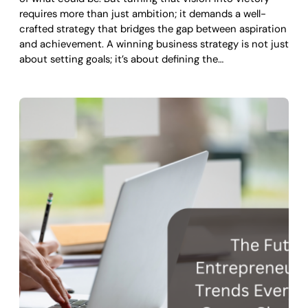
requires more than just ambition; it demands a well-
crafted strategy that bridges the gap between aspiration
and achievement. A winning business strategy is not just
about setting goals; it’s about defining the…