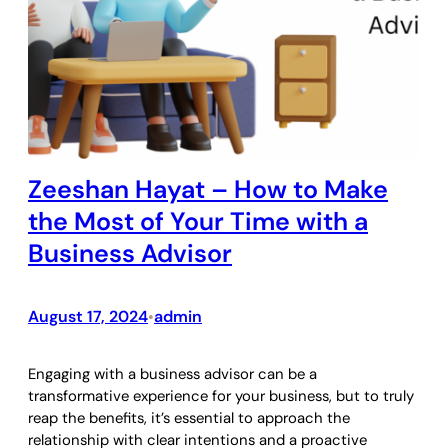
Zeeshan Hayat – How to Make
the Most of Your Time with a
Business Advisor
August 17, 2024
admin
•
Engaging with a business advisor can be a
transformative experience for your business, but to truly
reap the benefits, it’s essential to approach the
relationship with clear intentions and a proactive