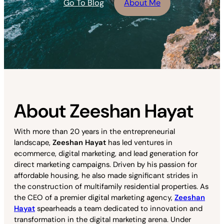
Go To Blog
About Me
About Zeeshan Hayat
With more than 20 years in the entrepreneurial
landscape,
Zeeshan Hayat
has led ventures in
ecommerce, digital marketing, and lead generation for
direct marketing campaigns. Driven by his passion for
affordable housing, he also made significant strides in
the construction of multifamily residential properties. As
the CEO of a premier digital marketing agency,
Zeeshan
Hayat
spearheads a team dedicated to innovation and
transformation in the digital marketing arena. Under