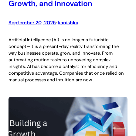
Growth, and Innovation
September 20, 2025
kanishka
•
Artificial Intelligence (AI) is no longer a futuristic
concept—it is a present-day reality transforming the
way businesses operate, grow, and innovate. From
automating routine tasks to uncovering complex
insights, AI has become a catalyst for efficiency and
competitive advantage. Companies that once relied on
manual processes and intuition are now…