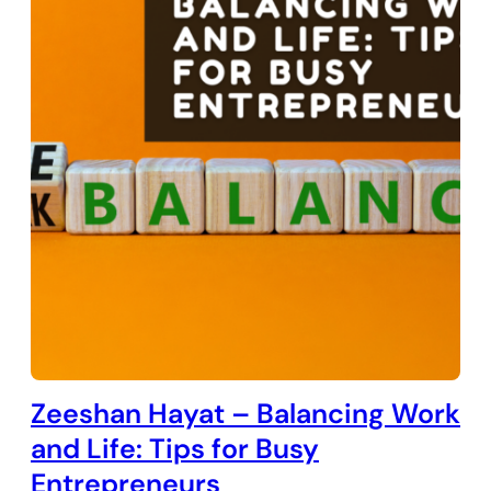
Zeeshan Hayat – Balancing Work
and Life: Tips for Busy
Entrepreneurs