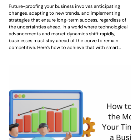
Future-proofing your business involves anticipating
changes, adapting to new trends, and implementing
strategies that ensure long-term success, regardless of
the uncertainties ahead. In a world where technological
advancements and market dynamics shift rapidly,
businesses must stay ahead of the curve to remain
competitive. Here’s how to achieve that with smart…