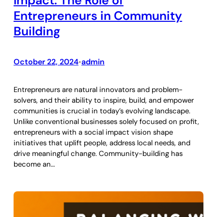
Impact: The Role of
Entrepreneurs in Community
Building
October 22, 2024
admin
•
Entrepreneurs are natural innovators and problem-
solvers, and their ability to inspire, build, and empower
communities is crucial in today’s evolving landscape.
Unlike conventional businesses solely focused on profit,
entrepreneurs with a social impact vision shape
initiatives that uplift people, address local needs, and
drive meaningful change. Community-building has
become an…