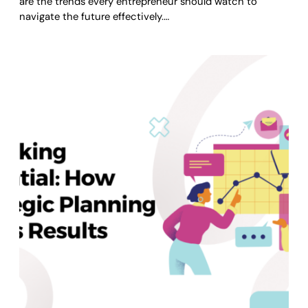
are the trends every entrepreneur should watch to
navigate the future effectively.…