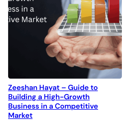
Zeeshan Hayat – Guide to
Building a High-Growth
Business in a Competitive
Market