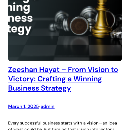
Zeeshan Hayat – From Vision to
Victory: Crafting a Winning
Business Strategy
March 1, 2025
admin
•
Every successful business starts with a vision—an idea
of what could be. But turning that vision into victory