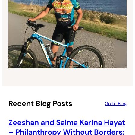
Recent Blog Posts
Go to Blog
Zeeshan and Salma Karina Hayat
– Philanthropy Without Borders: