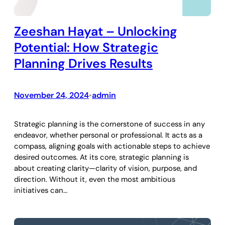
Zeeshan Hayat – Unlocking
Potential: How Strategic
Planning Drives Results
November 24, 2024
admin
•
Strategic planning is the cornerstone of success in any
endeavor, whether personal or professional. It acts as a
compass, aligning goals with actionable steps to achieve
desired outcomes. At its core, strategic planning is
about creating clarity—clarity of vision, purpose, and
direction. Without it, even the most ambitious
initiatives can…