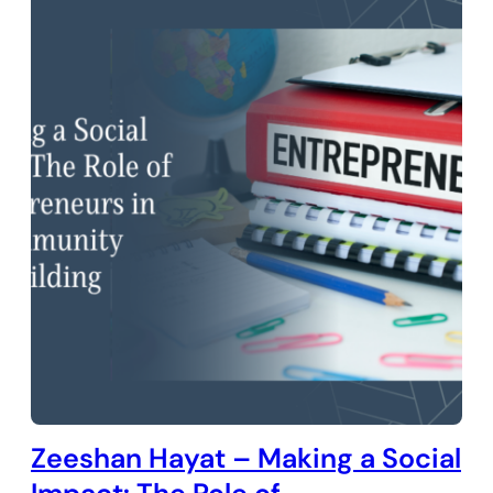
Zeeshan Hayat – Making a Social