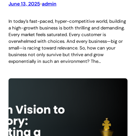
June 13, 2025
admin
•
In today’s fast-paced, hyper-competitive world, building
a high-growth business is both thrilling and demanding.
Every market feels saturated. Every customer is
overwhelmed with choices. And every business—big or
small—is racing toward relevance. So, how can your
business not only survive but thrive and grow
exponentially in such an environment? The…