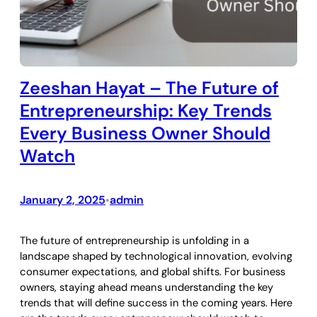
Zeeshan Hayat – The Future of
Entrepreneurship: Key Trends
Every Business Owner Should
Watch
January 2, 2025
admin
•
The future of entrepreneurship is unfolding in a
landscape shaped by technological innovation, evolving
consumer expectations, and global shifts. For business
owners, staying ahead means understanding the key
trends that will define success in the coming years. Here