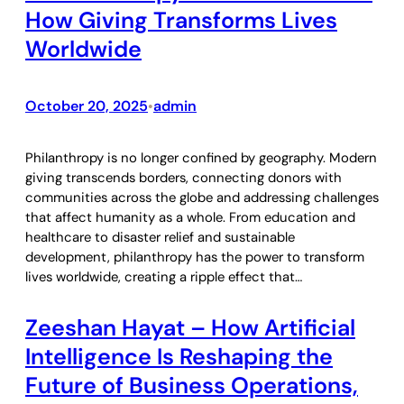
How Giving Transforms Lives
Worldwide
October 20, 2025
admin
•
Philanthropy is no longer confined by geography. Modern
giving transcends borders, connecting donors with
communities across the globe and addressing challenges
that affect humanity as a whole. From education and
healthcare to disaster relief and sustainable
development, philanthropy has the power to transform
lives worldwide, creating a ripple effect that…
Zeeshan Hayat – How Artificial
Intelligence Is Reshaping the
Future of Business Operations,