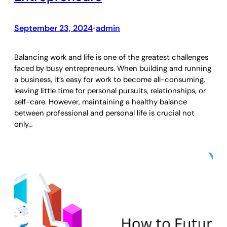
September 23, 2024
admin
•
Balancing work and life is one of the greatest challenges
faced by busy entrepreneurs. When building and running
a business, it’s easy for work to become all-consuming,
leaving little time for personal pursuits, relationships, or
self-care. However, maintaining a healthy balance
between professional and personal life is crucial not
only…