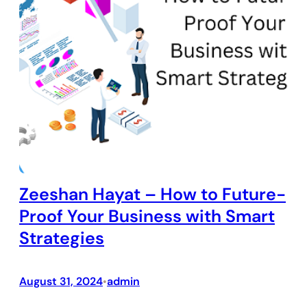
Zeeshan Hayat – How to Future-
Proof Your Business with Smart
Strategies
August 31, 2024
admin
•