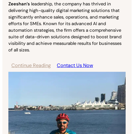
Zeeshan’s
leadership, the company has thrived in
delivering high-quality digital marketing solutions that
significantly enhance sales, operations, and marketing
efforts for SMEs. Known for its advanced AI and
automation strategies, the firm offers a comprehensive
suite of data-driven solutions designed to boost brand
visibility and achieve measurable results for businesses
of all sizes.
Continue Reading
Contact Us Now